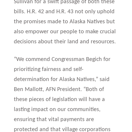
Sullivan for a swift passage of both these
bills. H.R. 42 and H.R. 43 not only uphold
the promises made to Alaska Natives but
also empower our people to make crucial
decisions about their land and resources.
“We commend Congressman Begich for
prioritizing fairness and self-
determination for Alaska Natives,” said
Ben Mallott, AFN President. “Both of
these pieces of legislation will have a
lasting impact on our communities,
ensuring that vital payments are
protected and that village corporations