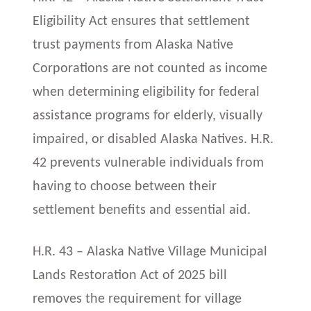
Eligibility Act ensures that settlement
trust payments from Alaska Native
Corporations are not counted as income
when determining eligibility for federal
assistance programs for elderly, visually
impaired, or disabled Alaska Natives. H.R.
42 prevents vulnerable individuals from
having to choose between their
settlement benefits and essential aid.
H.R. 43 – Alaska Native Village Municipal
Lands Restoration Act of 2025 bill
removes the requirement for village