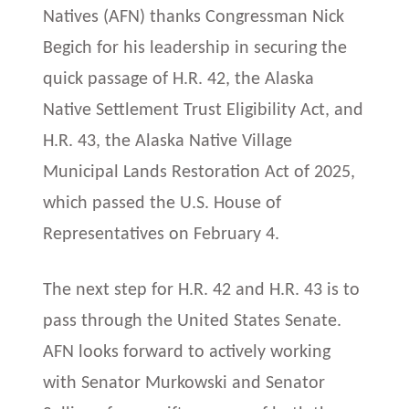
Natives (AFN) thanks Congressman Nick
Begich for his leadership in securing the
quick passage of H.R. 42, the Alaska
Native Settlement Trust Eligibility Act, and
H.R. 43, the Alaska Native Village
Municipal Lands Restoration Act of 2025,
which passed the U.S. House of
Representatives on February 4.
The next step for H.R. 42 and H.R. 43 is to
pass through the United States Senate.
AFN looks forward to actively working
with Senator Murkowski and Senator