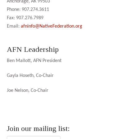
Anchorage, AK 99503
Phone: 907.274.3611
Fax: 907.276.7989
Email:
afninfo@NativeFederation.org
AFN Leadership
Ben Mallott, AFN President
Gayla Hoseth, Co-Chair
Joe Nelson, Co-Chair
Join our mailing list: