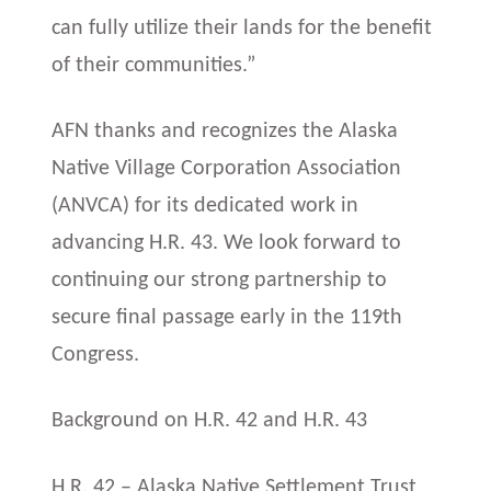
can fully utilize their lands for the benefit
of their communities.”
AFN thanks and recognizes the Alaska
Native Village Corporation Association
(ANVCA) for its dedicated work in
advancing H.R. 43. We look forward to
continuing our strong partnership to
secure final passage early in the 119th
Congress.
Background on H.R. 42 and H.R. 43
H.R. 42 – Alaska Native Settlement Trust