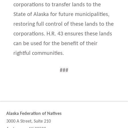
corporations to transfer lands to the
State of Alaska for future municipalities,
restoring full control of these lands to the
corporations. H.R. 43 ensures these lands
can be used for the benefit of their
rightful communities.
###
Alaska Federation of Natives
3000 A Street, Suite 210