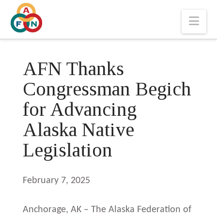
Nav
AFN Thanks
Congressman Begich
for Advancing
Alaska Native
Legislation
February 7, 2025
Anchorage, AK – The Alaska Federation of