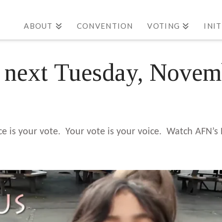
ABOUT
CONVENTION
VOTING
INI
s next Tuesday, Nove
ice is your vote. Your vote is your voice. Watch AFN