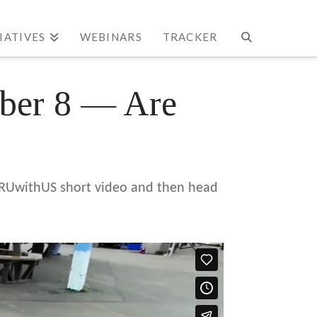
TIATIVES
WEBINARS
TRACKER
mber 8 — Are
’s RUwithUS short video and then head