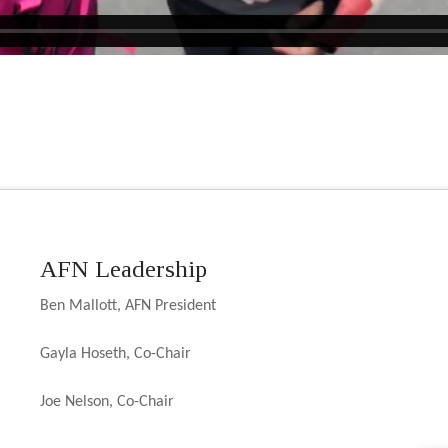
AFN Leadership
Ben Mallott, AFN President
Gayla Hoseth, Co-Chair
Joe Nelson, Co-Chair