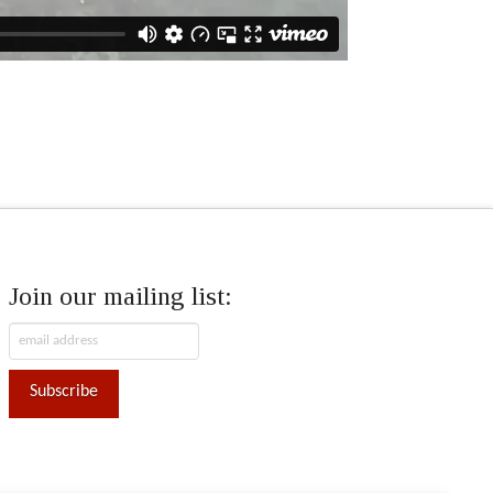
Join our mailing list: