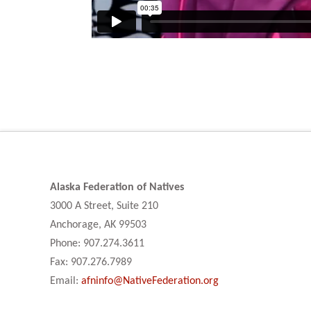
Alaska Federation of Natives
3000 A Street, Suite 210
Anchorage, AK 99503
Phone: 907.274.3611
Fax: 907.276.7989
Email:
afninfo@NativeFederation.org