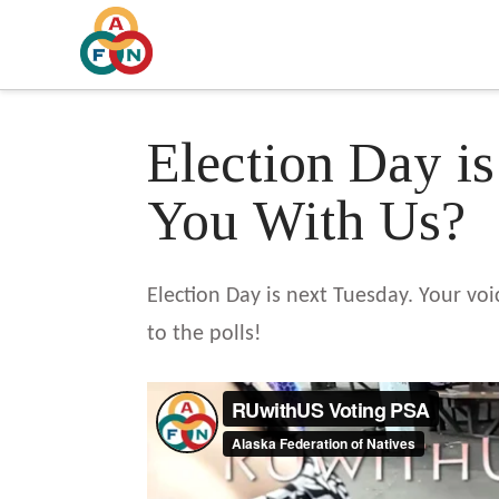
Election Day i
You With Us?
Election Day is next Tuesday. Your vo
to the polls!