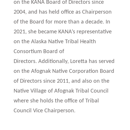
on the KANA Board of Directors since
2004, and has held office as Chairperson
of the Board for more than a decade. In
2021, she became KANA’s representative
on the Alaska Native Tribal Health
Consortium Board of
Directors. Additionally, Loretta has served
on the Afognak Native Corporation Board
of Directors since 2011, and also on the
Native Village of Afognak Tribal Council
where she holds the office of Tribal
Council Vice Chairperson.