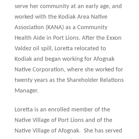
serve her community at an early age, and
worked with the Kodiak Area Native
Association (KANA) as a Community
Health Aide in Port Lions. After the Exxon
Valdez oil spill, Loretta relocated to
Kodiak and began working for Afognak
Native Corporation, where she worked for
twenty years as the Shareholder Relations
Manager.
Loretta is an enrolled member of the
Native Village of Port Lions and of the
Native Village of Afognak. She has served