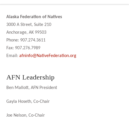
Alaska Federation of Natives
3000 A Street, Suite 210
Anchorage, AK 99503
Phone: 907.274.3611
Fax: 907.276.7989
Email:
afninfo@NativeFederation.org
AFN Leadership
Ben Mallott, AFN President
Gayla Hoseth, Co-Chair
Joe Nelson, Co-Chair