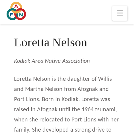
Nav
Loretta Nelson
Kodiak Area Native Association
Loretta Nelson is the daughter of Willis
and Martha Nelson from Afognak and
Port Lions. Born in Kodiak, Loretta was
raised in Afognak until the 1964 tsunami,
when she relocated to Port Lions with her
family. She developed a strong drive to