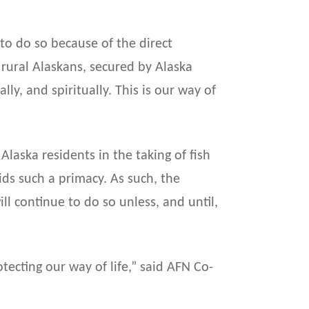
e to do so because of the direct
 rural Alaskans, secured by Alaska
ly, and spiritually. This is our way of
 Alaska residents in the taking of fish
ids such a primacy. As such, the
l continue to do so unless, and until,
ecting our way of life,” said AFN Co-