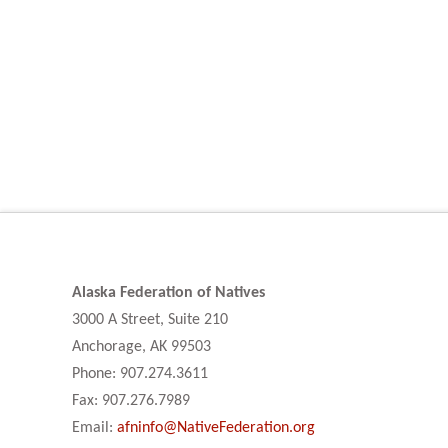
Alaska Federation of Natives
3000 A Street, Suite 210
Anchorage, AK 99503
Phone: 907.274.3611
Fax: 907.276.7989
Email:
afninfo@NativeFederation.org