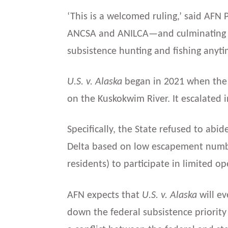
‘This is a welcomed ruling,’ said AFN P
ANCSA and ANILCA—and culminating 
subsistence hunting and fishing anyti
U.S. v. Alaska
began in 2021 when the 
on the Kuskokwim River. It escalated 
Specifically, the State refused to abi
Delta based on low escapement number
residents) to participate in limited op
AFN expects that
U.S. v. Alaska
will ev
down the federal subsistence priority 