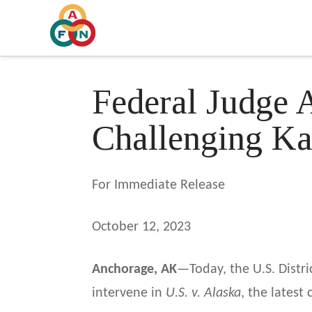
Federal Judge 
Challenging Ka
For Immediate Release
October 12, 2023
Anchorage, AK
—Today, the U.S. Distri
intervene in
U.S. v. Alaska
, the latest