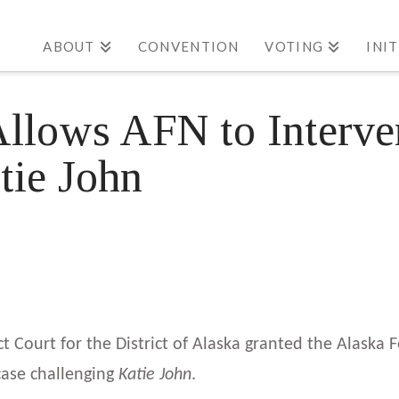
ABOUT
CONVENTION
VOTING
INI
Allows AFN to Interve
tie John
ct Court for the District of Alaska granted the Alaska 
 case challenging
Katie John
.