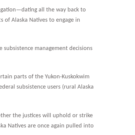
itigation—dating all the way back to
ts of Alaska Natives to engage in
ife subsistence management decisions
certain parts of the Yukon-Kuskokwim
eral subsistence users (rural Alaska
er the justices will uphold or strike
aska Natives are once again pulled into