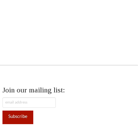
Join our mailing list: