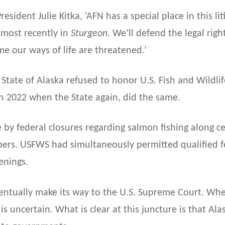
resident Julie Kitka, ‘AFN has a special place in this l
most recently in
Sturgeon
. We’ll defend the legal righ
me our ways of life are threatened.’
State of Alaska refused to honor U.S. Fish and Wildl
in 2022 when the State again, did the same.
de by federal closures regarding salmon fishing along 
s. USFWS had simultaneously permitted qualified fed
enings.
entually make its way to the U.S. Supreme Court. Wheth
is uncertain. What is clear at this juncture is that Al