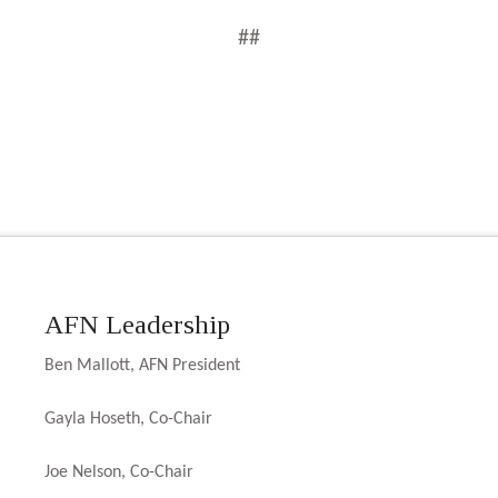
##
AFN Leadership
Ben Mallott, AFN President
Gayla Hoseth, Co-Chair
Joe Nelson, Co-Chair