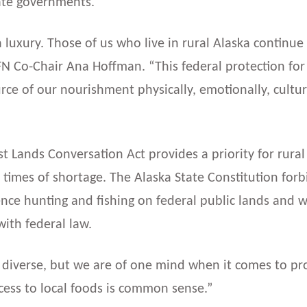
tate governments.
 a luxury. Those of us who live in rural Alaska continu
AFN Co-Chair Ana Hoffman. “This federal protection for
ce of our nourishment physically, emotionally, cultural
est Lands Conversation Act provides a priority for rural
n times of shortage. The Alaska State Constitution forb
e hunting and fishing on federal public lands and wil
with federal law.
diverse, but we are of one mind when it comes to prot
access to local foods is common sense.”