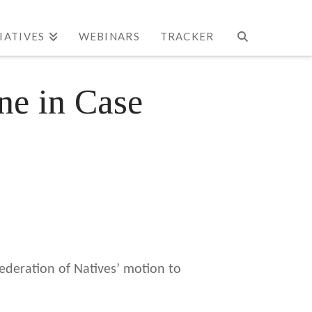
TIATIVES
WEBINARS
TRACKER
ne in Case
Federation of Natives’ motion to