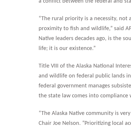
a conflict between the federal and s
“The rural priority is a necessity, not
proximity to fish and wildlife,” said 
Native leaders decades ago, is the sour
life; it is our existence.”
Title VIII of the Alaska National Inter
and wildlife on federal public lands i
federal government manages subsistenc
the state law comes into compliance 
“The Alaska Native community is very 
Chair Joe Nelson. “Prioritizing local 