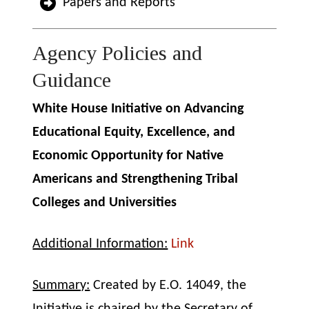
Papers and Reports
Agency Policies and
Guidance
White House Initiative on Advancing
Educational Equity, Excellence, and
Economic Opportunity for Native
Americans and Strengthening Tribal
Colleges and Universities
Additional Information:
Link
Summary:
Created by E.O. 14049, the