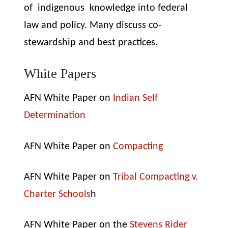
of indigenous knowledge into federal
law and policy.
Many discuss co-
stewardship and best practices.
White Papers
AFN White Paper on
Indian Self
Determination
AFN White Paper on
Compacting
AFN White Paper on
Tribal Compacting v.
Charter Schools
h
AFN White Paper on the
Stevens Rider