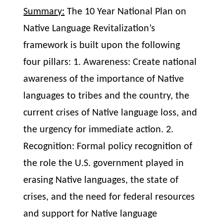
Summary:
The 10 Year National Plan on
Native Language Revitalization’s
framework is built upon the following
four pillars: 1. Awareness: Create national
awareness of the importance of Native
languages to tribes and the country, the
current crises of Native language loss, and
the urgency for immediate action. 2.
Recognition: Formal policy recognition of
the role the U.S. government played in
erasing Native languages, the state of
crises, and the need for federal resources
and support for Native language