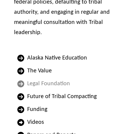
federal policies, defaulting to tribal
authority, and engaging in regular and
meaningful consultation with Tribal
leadership.
Alaska Native Education
The Value
Legal Foundation
Future of Tribal Compacting
Funding
Videos