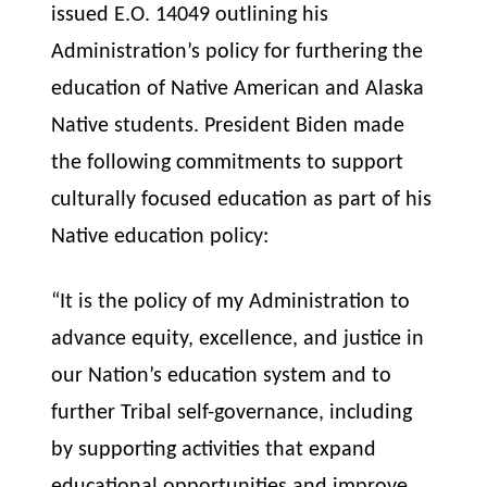
issued E.O. 14049 outlining his
Administration’s policy for furthering the
education of Native American and Alaska
Native students. President Biden made
the following commitments to support
culturally focused education as part of his
Native education policy:
“It is the policy of my Administration to
advance equity, excellence, and justice in
our Nation’s education system and to
further Tribal self-governance, including
by supporting activities that expand