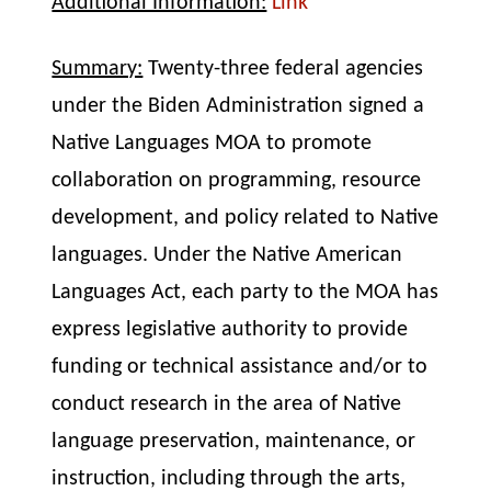
Additional Information:
Link
Summary:
Twenty-three federal agencies
under the Biden Administration signed a
Native Languages MOA to promote
collaboration on programming, resource
development, and policy related to Native
languages. Under the Native American
Languages Act, each party to the MOA has
express legislative authority to provide
funding or technical assistance and/or to
conduct research in the area of Native
language preservation, maintenance, or
instruction, including through the arts,