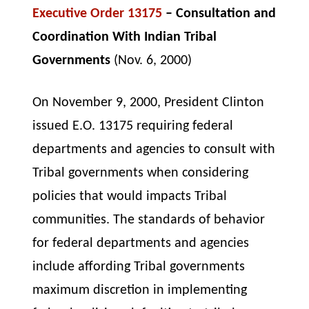
Executive Order 13175
– Consultation and
Coordination With Indian Tribal
Governments
(Nov. 6, 2000)
On November 9, 2000, President Clinton
issued E.O. 13175 requiring federal
departments and agencies to consult with
Tribal governments when considering
policies that would impacts Tribal
communities. The standards of behavior
for federal departments and agencies
include affording Tribal governments
maximum discretion in implementing