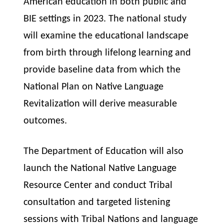
American education in both public and
BIE settings in 2023. The national study
will examine the educational landscape
from birth through lifelong learning and
provide baseline data from which the
National Plan on Native Language
Revitalization will derive measurable
outcomes.
The Department of Education will also
launch the National Native Language
Resource Center and conduct Tribal
consultation and targeted listening
sessions with Tribal Nations and language