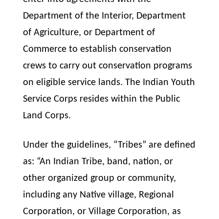
Department of the Interior, Department
of Agriculture, or Department of
Commerce to establish conservation
crews to carry out conservation programs
on eligible service lands. The Indian Youth
Service Corps resides within the Public
Land Corps.
Under the guidelines, “Tribes” are defined
as: “An Indian Tribe, band, nation, or
other organized group or community,
including any Native village, Regional
Corporation, or Village Corporation, as