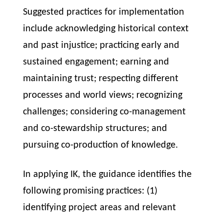
Suggested practices for implementation
include acknowledging historical context
and past injustice; practicing early and
sustained engagement; earning and
maintaining trust; respecting different
processes and world views; recognizing
challenges; considering co-management
and co-stewardship structures; and
pursuing co-production of knowledge.
In applying IK, the guidance identifies the
following promising practices: (1)
identifying project areas and relevant