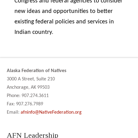
Congress and federal agencies to consider
new ideas and opportunities to better
existing federal policies and services in
Indian country.
Alaska Federation of Natives
3000 A Street, Suite 210
Anchorage, AK 99503
Phone: 907.274.3611
Fax: 907.276.7989
Email:
afninfo@NativeFederation.org
AFN Leadership