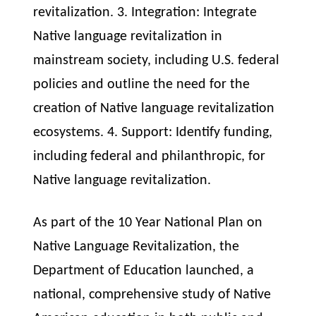
revitalization. 3. Integration: Integrate
Native language revitalization in
mainstream society, including U.S. federal
policies and outline the need for the
creation of Native language revitalization
ecosystems. 4. Support: Identify funding,
including federal and philanthropic, for
Native language revitalization.
As part of the 10 Year National Plan on
Native Language Revitalization, the
Department of Education launched, a
national, comprehensive study of Native