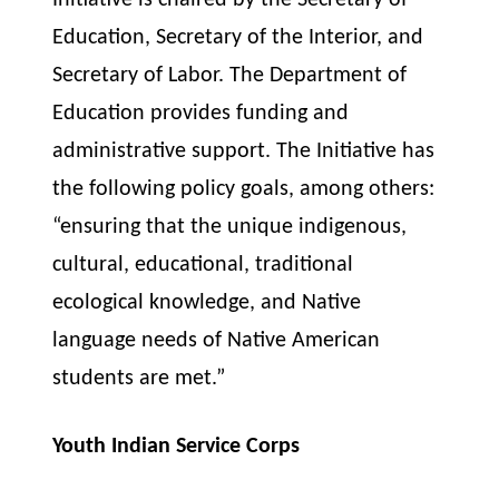
Initiative is chaired by the Secretary of
Education, Secretary of the Interior, and
Secretary of Labor. The Department of
Education provides funding and
administrative support. The Initiative has
the following policy goals, among others:
“ensuring that the unique indigenous,
cultural, educational, traditional
ecological knowledge, and Native
language needs of Native American
students are met.”
Youth Indian Service Corps