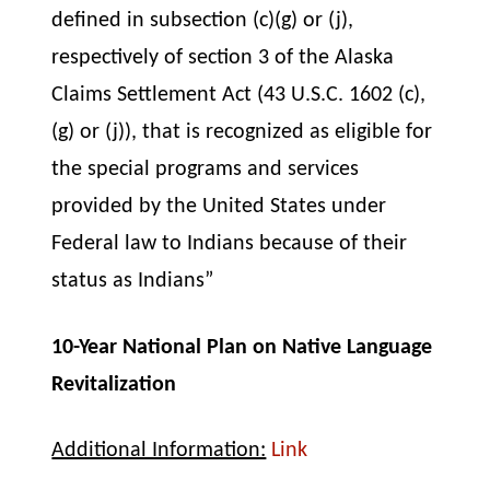
defined in subsection (c)(g) or (j),
respectively of section 3 of the Alaska
Claims Settlement Act (43 U.S.C. 1602 (c),
(g) or (j)), that is recognized as eligible for
the special programs and services
provided by the United States under
Federal law to Indians because of their
status as Indians”
10-Year National Plan on Native Language
Revitalization
Additional Information:
Link