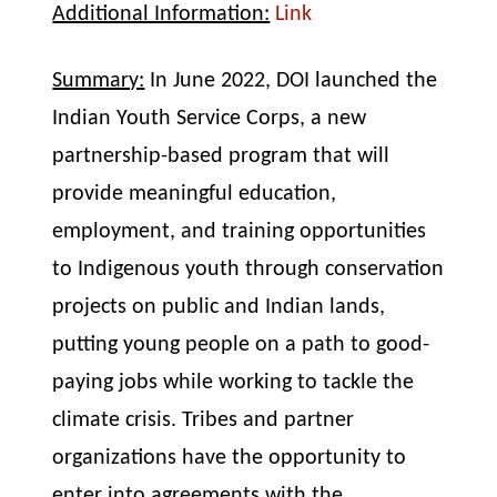
Additional Information:
Link
Summary:
In June 2022, DOI launched the
Indian Youth Service Corps, a new
partnership-based program that will
provide meaningful education,
employment, and training opportunities
to Indigenous youth through conservation
projects on public and Indian lands,
putting young people on a path to good-
paying jobs while working to tackle the
climate crisis. Tribes and partner
organizations have the opportunity to
enter into agreements with the