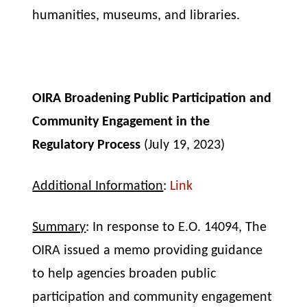
humanities, museums, and libraries.
OIRA Broadening Public Participation and
Community Engagement in the
Regulatory Process
(July 19, 2023)
Additional Information
:
Link
Summary
: In response to E.O. 14094, The
OIRA issued a memo providing guidance
to help agencies broaden public
participation and community engagement