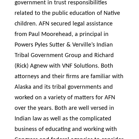
government in trust responsibilities
related to the public education of Native
children. AFN secured legal
assistance
from Paul Moorehead, a principal in
Powers Pyles Sutter & Verville’s Indian
Tribal Government Group and Richard
(Rick) Agnew with VNF Solutions. Both
attorneys and their firms are familiar with
Alaska and its tribal governments and
worked on a variety of matters for AFN
over the years. Both are well versed in
Indian law as well as the complicated
business of educating and working with