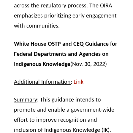
across the regulatory process. The OIRA
emphasizes prioritizing early engagement
with communities.
White House OSTP and CEQ
Guidance for
Federal Departments and Agencies on
Indigenous Knowledge
(Nov. 30, 2022)
Additional Information
:
Link
Summary
: This guidance intends to
promote and enable a government-wide
effort to improve recognition and
inclusion of Indigenous Knowledge (IK).