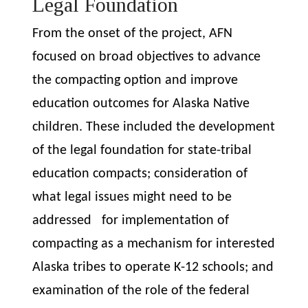
Legal Foundation
From the onset of the project, AFN
focused on broad objectives to advance
the compacting option and improve
education outcomes for Alaska Native
children. These included the
development
of the legal foundation for state-tribal
education compacts; consideration of
what legal issues might need to be
addressed for implementation of
compacting as a mechanism for interested
Alaska tribes to operate K-12 schools; and
examination of the role of the federal