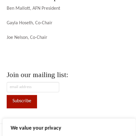
Ben Mallott, AFN President
Gayla Hoseth, Co-Chair
Joe Nelson, Co-Chair
Join our mailing list:
We value your privacy
ABOUT AFN
CONVENTION
CONTACT