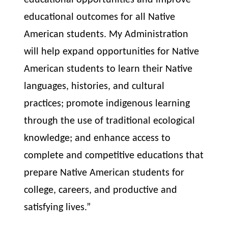
educational opportunities and improve
educational outcomes for all Native
American students. My Administration
will help expand opportunities for Native
American students to learn their Native
languages, histories, and cultural
practices; promote indigenous learning
through the use of traditional ecological
knowledge; and enhance access to
complete and competitive educations that
prepare Native American students for
college, careers, and productive and
satisfying lives.”