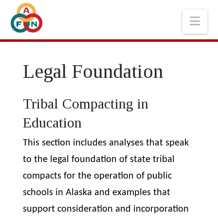
Nav
Legal Foundation
Tribal Compacting in
Education
This section includes analyses that speak
to
the legal foundation of state tribal
compacts for the operation of public
schools in Alaska and examples that
support consideration and incorporation