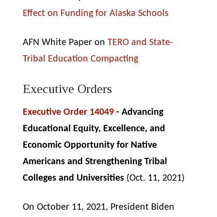
Effect on Funding for Alaska Schools
AFN White Paper on
TERO and State-
Tribal Education Compacting
Executive Orders
Executive Order 14049
- Advancing
Educational Equity, Excellence, and
Economic Opportunity for Native
Americans and Strengthening Tribal
Colleges and Universities
(Oct. 11, 2021)
On October 11, 2021, President Biden