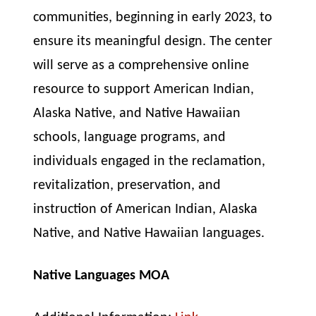
communities, beginning in early 2023, to
ensure its meaningful design. The center
will serve as a comprehensive online
resource to support American Indian,
Alaska Native, and Native Hawaiian
schools, language programs, and
individuals engaged in the reclamation,
revitalization, preservation, and
instruction of American Indian, Alaska
Native, and Native Hawaiian languages.
Native Languages MOA