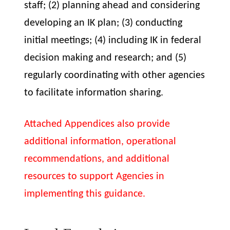
staff; (2) planning ahead and considering
developing an IK plan; (3) conducting
initial meetings; (4) including IK in federal
decision making and research; and (5)
regularly coordinating with other agencies
to facilitate information sharing.
Attached Appendices also provide
additional information, operational
recommendations, and additional
resources to support Agencies in
implementing this guidance.