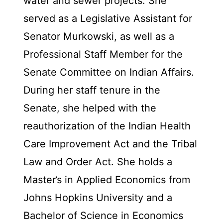
water and sewer projects. She
served as a Legislative Assistant for
Senator Murkowski, as well as a
Professional Staff Member for the
Senate Committee on Indian Affairs.
During her staff tenure in the
Senate, she helped with the
reauthorization of the Indian Health
Care Improvement Act and the Tribal
Law and Order Act. She holds a
Master’s in Applied Economics from
Johns Hopkins University and a
Bachelor of Science in Economics