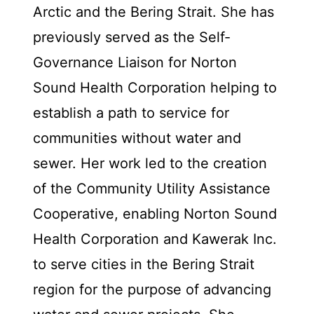
Arctic and the Bering Strait. She has
previously served as the Self-
Governance Liaison for Norton
Sound Health Corporation helping to
establish a path to service for
communities without water and
sewer. Her work led to the creation
of the Community Utility Assistance
Cooperative, enabling Norton Sound
Health Corporation and Kawerak Inc.
to serve cities in the Bering Strait
region for the purpose of advancing