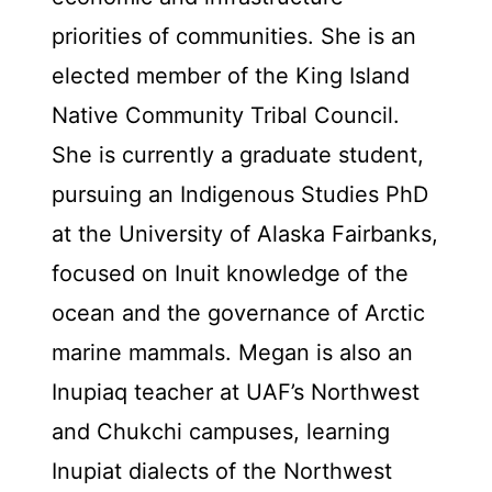
priorities of communities. She is an
elected member of the King Island
Native Community Tribal Council.
She is currently a graduate student,
pursuing an Indigenous Studies PhD
at the University of Alaska Fairbanks,
focused on Inuit knowledge of the
ocean and the governance of Arctic
marine mammals. Megan is also an
Inupiaq teacher at UAF’s Northwest
and Chukchi campuses, learning
Inupiat dialects of the Northwest