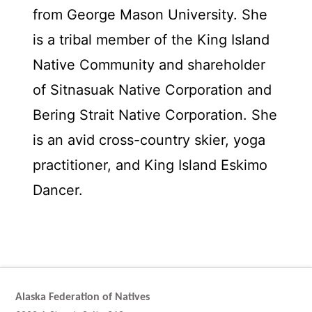
from George Mason University. She
is a tribal member of the King Island
Native Community and shareholder
of Sitnasuak Native Corporation and
Bering Strait Native Corporation. She
is an avid cross-country skier, yoga
practitioner, and King Island Eskimo
Dancer.
Alaska Federation of Natives