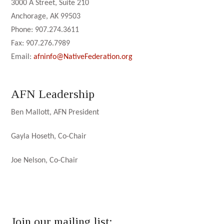
3000 A Street, Suite 210
Anchorage, AK 99503
Phone: 907.274.3611
Fax: 907.276.7989
Email:
afninfo@NativeFederation.org
AFN Leadership
Ben Mallott, AFN President
Gayla Hoseth, Co-Chair
Joe Nelson, Co-Chair
Join our mailing list: