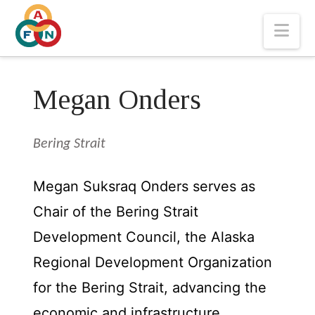
Nav
Megan Onders
Bering Strait
Megan Suksraq Onders serves as
Chair of the Bering Strait
Development Council, the Alaska
Regional Development Organization
for the Bering Strait, advancing the
economic and infrastructure