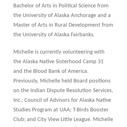
Bachelor of Arts in Political Science from
the University of Alaska Anchorage and a
Master of Arts in Rural Development from
the University of Alaska Fairbanks.
Michelle is currently volunteering with
the Alaska Native Sisterhood Camp 31
and the Blood Bank of America.
Previously, Michelle held Board positions
on the Indian Dispute Resolution Services,
Inc.; Council of Advisors for Alaska Native
Studies Program at UAA; T-Birds Booster
Club; and City View Little League. Michelle