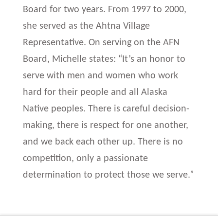
Board for two years. From 1997 to 2000,
she served as the Ahtna Village
Representative. On serving on the AFN
Board, Michelle states: “It’s an honor to
serve with men and women who work
hard for their people and all Alaska
Native peoples. There is careful decision-
making, there is respect for one another,
and we back each other up. There is no
competition, only a passionate
determination to protect those we serve.”