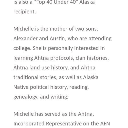
is also a “Top 40 Under 40” Alaska
recipient.
Michelle is the mother of two sons,
Alexander and Austin, who are attending
college. She is personally interested in
learning Ahtna protocols, clan histories,
Ahtna land use history, and Ahtna
traditional stories, as well as Alaska
Native political history, reading,
genealogy, and writing.
Michelle has served as the Ahtna,
Incorporated Representative on the AFN