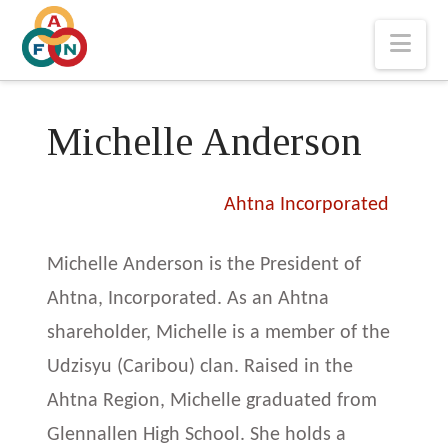
Nav
Michelle Anderson
Ahtna Incorporated
Michelle Anderson is the President of
Ahtna, Incorporated. As an Ahtna
shareholder, Michelle is a member of the
Udzisyu (Caribou) clan. Raised in the
Ahtna Region, Michelle graduated from
Glennallen High School. She holds a