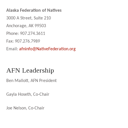
Alaska Federation of Natives
3000 A Street, Suite 210
Anchorage, AK 99503
Phone: 907.274.3611
Fax: 907.276.7989
Email:
afninfo@NativeFederation.org
AFN Leadership
Ben Mallott, AFN President
Gayla Hoseth, Co-Chair
Joe Nelson, Co-Chair