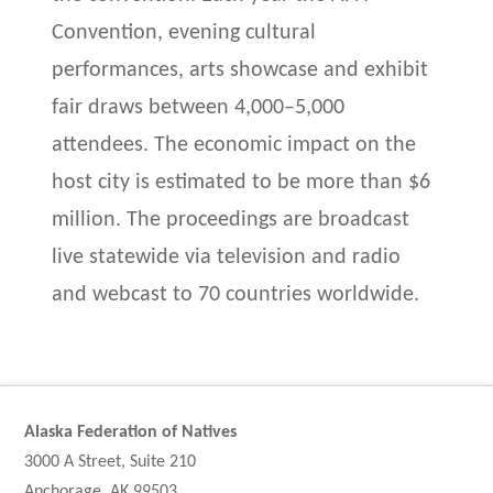
Convention, evening cultural
performances, arts showcase and exhibit
fair draws between 4,000–5,000
attendees. The economic impact on the
host city is estimated to be more than $6
million. The proceedings are broadcast
live statewide via television and radio
and webcast to 70 countries worldwide.
Alaska Federation of Natives
3000 A Street, Suite 210
Anchorage, AK 99503