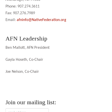
Phone: 907.274.3611
Fax: 907.276.7989
Email:
afninfo@NativeFederation.org
AFN Leadership
Ben Mallott, AFN President
Gayla Hoseth, Co-Chair
Joe Nelson, Co-Chair
Join our mailing list: