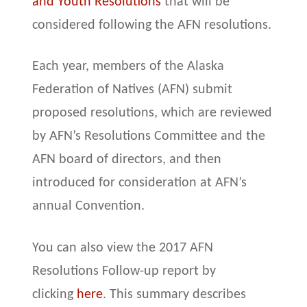
and Youth Resolutions
that will be
considered following the AFN resolutions.
Each year, members of the Alaska
Federation of Natives (AFN) submit
proposed resolutions, which are reviewed
by AFN’s Resolutions Committee and the
AFN board of directors, and then
introduced for consideration at AFN’s
annual Convention.
You can also view the 2017 AFN
Resolutions Follow-up report by
clicking
here
. This summary describes