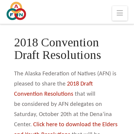
Nav
2018 Convention
Draft Resolutions
The Alaska Federation of Natives (AFN) is
pleased to share the
2018 Draft
Convention Resolutions
that will
be considered by AFN delegates on
Saturday, October 20th at the Dena’ina
Center.
Click here to download the Elders