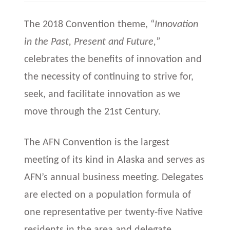
The 2018 Convention theme, “
Innovation
in the Past, Present
and
Future,
”
celebrates the benefits of innovation and
the necessity of continuing to strive for,
seek, and facilitate innovation as we
move through the 21st Century.
The AFN Convention is the largest
meeting of its kind in Alaska and serves as
AFN’s annual business meeting. Delegates
are elected on a population formula of
one representative per twenty-five Native
residents in the area and delegate