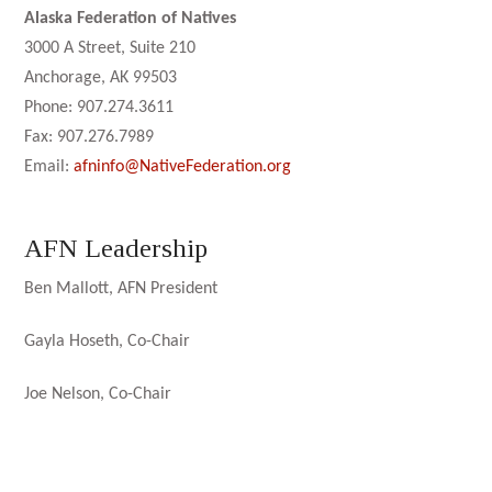
Alaska Federation of Natives
3000 A Street, Suite 210
Anchorage, AK 99503
Phone: 907.274.3611
Fax: 907.276.7989
Email:
afninfo@NativeFederation.org
AFN Leadership
Ben Mallott, AFN President
Gayla Hoseth, Co-Chair
Joe Nelson, Co-Chair