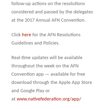
follow-up actions on the resolutions
considered and passed by the delegates
at the 2017 Annual AFN Convention.
Click
here
for the AFN Resolutions
Guidelines and Policies.
Real-time updates will be available
throughout the week on the AFN
Convention app — available for free
download through the Apple App Store
and Google Play or
at
www.nativefederation.org/app/