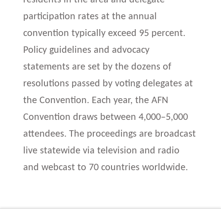
participation rates at the annual
convention typically exceed 95 percent.
Policy guidelines and advocacy
statements are set by the dozens of
resolutions passed by voting delegates at
the Convention. Each year, the AFN
Convention draws between 4,000–5,000
attendees. The proceedings are broadcast
live statewide via television and radio
and webcast to 70 countries worldwide.