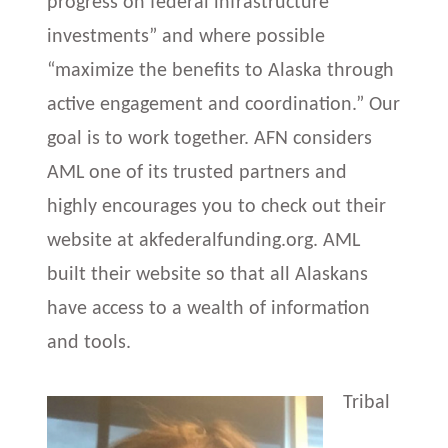
progress on federal infrastructure
investments” and where possible
“maximize the benefits to Alaska through
active engagement and coordination.” Our
goal is to work together. AFN considers
AML one of its trusted partners and
highly encourages you to check out their
website at akfederalfunding.org. AML
built their website so that all Alaskans
have access to a wealth of information
and tools.
Tribal