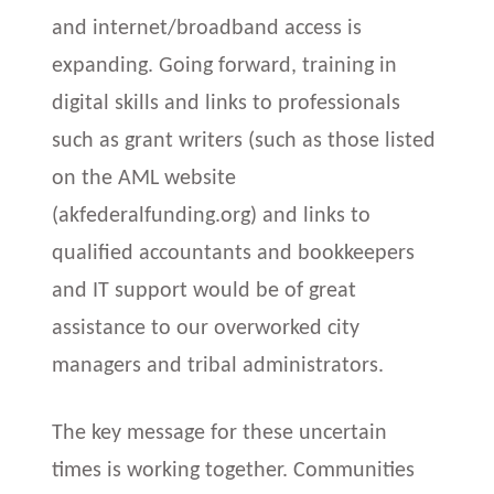
and internet/broadband access is
expanding. Going forward, training in
digital skills and links to professionals
such as grant writers (such as those listed
on the AML website
(akfederalfunding.org) and links to
qualified accountants and bookkeepers
and IT support would be of great
assistance to our overworked city
managers and tribal administrators.
The key message for these uncertain
times is working together. Communities