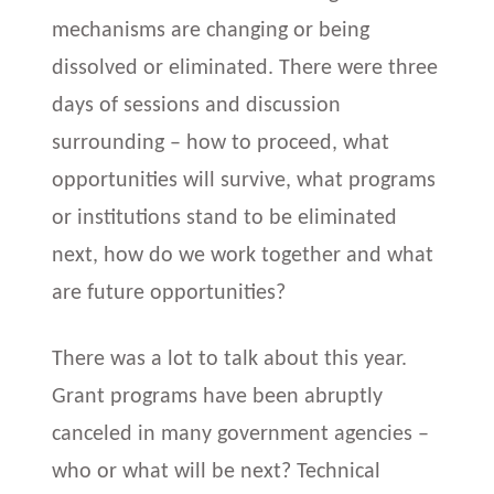
mechanisms are changing or being
dissolved or eliminated. There were three
days of sessions and discussion
surrounding – how to proceed, what
opportunities will survive, what programs
or institutions stand to be eliminated
next, how do we work together and what
are future opportunities?
There was a lot to talk about this year.
Grant programs have been abruptly
canceled in many government agencies –
who or what will be next? Technical