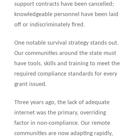
support contracts have been cancelled;
knowledgeable personnel have been laid
off or indiscriminately fired.
One notable survival strategy stands out.
Our communities around the state must
have tools, skills and training to meet the
required compliance standards for every
grant issued.
Three years ago, the lack of adequate
internet was the primary, overriding
factor in non-compliance. Our remote
communities are now adapting rapidly,