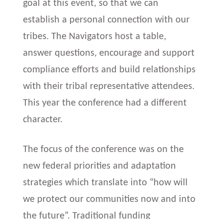
goal at this event, so that we can
establish a personal connection with our
tribes. The Navigators host a table,
answer questions, encourage and support
compliance efforts and build relationships
with their tribal representative attendees.
This year the conference had a different
character.
The focus of the conference was on the
new federal priorities and adaptation
strategies which translate into “how will
we protect our communities now and into
the future”. Traditional funding