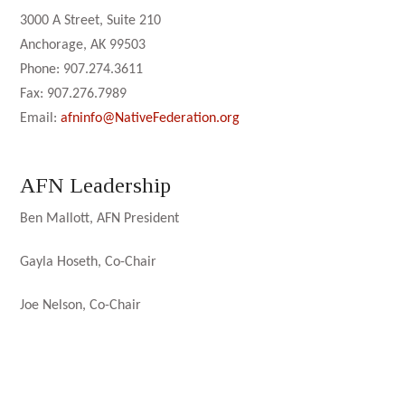
3000 A Street, Suite 210
Anchorage, AK 99503
Phone: 907.274.3611
Fax: 907.276.7989
Email:
afninfo@NativeFederation.org
AFN Leadership
Ben Mallott, AFN President
Gayla Hoseth, Co-Chair
Joe Nelson, Co-Chair