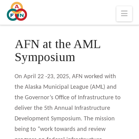
Nav
AFN at the AML
Symposium
On April 22 -23, 2025, AFN worked with
the Alaska Municipal League (AML) and
the Governor’s Office of Infrastructure to
deliver the 5th Annual Infrastructure
Development Symposium. The mission
being to “work towards and review