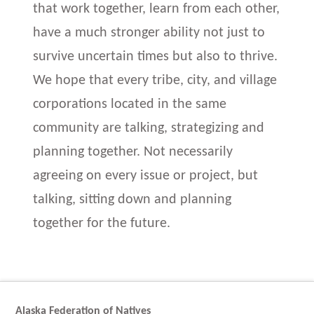
that work together, learn from each other,
have a much stronger ability not just to
survive uncertain times but also to thrive.
We hope that every tribe, city, and village
corporations located in the same
community are talking, strategizing and
planning together. Not necessarily
agreeing on every issue or project, but
talking, sitting down and planning
together for the future.
Alaska Federation of Natives