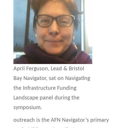
April Ferguson, Lead & Bristol
Bay Navigator, sat on Navigating
the Infrastructure Funding
Landscape panel during the
symposium.
outreach is the AFN Navigator’s primary