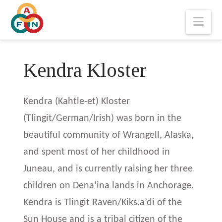
Nav
Kendra Kloster
Kendra (Kahtle-et) Kloster
(Tlingit/German/Irish) was born in the
beautiful community of Wrangell, Alaska,
and spent most of her childhood in
Juneau, and is currently raising her three
children on Dena’ina lands in Anchorage.
Kendra is Tlingit Raven/Kiks.a’di of the
Sun House and is a tribal citizen of the