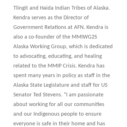
Tlingit and Haida Indian Tribes of Alaska.
Kendra serves as the Director of
Government Relations at AFN. Kendra is
also a co-founder of the MMIWG2S
Alaska Working Group, which is dedicated
to advocating, educating, and healing
related to the MMIP Crisis. Kendra has
spent many years in policy as staff in the
Alaska State Legislature and staff for US
Senator Ted Stevens. “I am passionate
about working for all our communities
and our Indigenous people to ensure
everyone is safe in their home and has