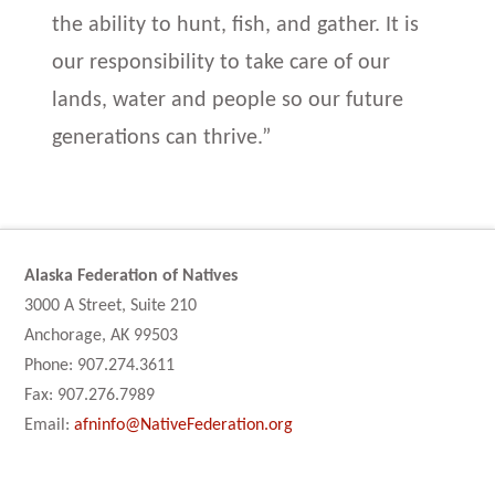
the ability to hunt, fish, and gather. It is
our responsibility to take care of our
lands, water and people so our future
generations can thrive.”
Alaska Federation of Natives
3000 A Street, Suite 210
Anchorage, AK 99503
Phone: 907.274.3611
Fax: 907.276.7989
Email:
afninfo@NativeFederation.org