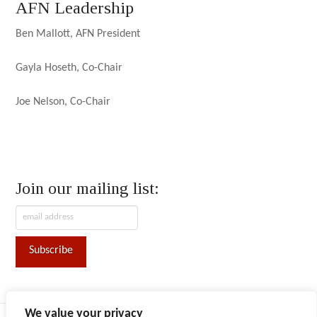
AFN Leadership
Ben Mallott, AFN President
Gayla Hoseth, Co-Chair
Joe Nelson, Co-Chair
Join our mailing list:
We value your privacy