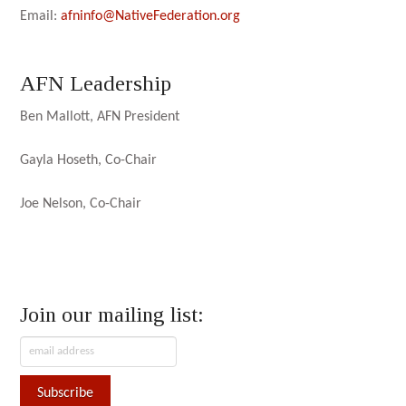
Email:
afninfo@NativeFederation.org
AFN Leadership
Ben Mallott, AFN President
Gayla Hoseth, Co-Chair
Joe Nelson, Co-Chair
Join our mailing list: