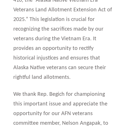
410, the “Alaska Native Vietnam Era
Veterans Land Allotment Extension Act of
2025.” This legislation is crucial for
recognizing the sacrifices made by our
veterans during the Vietnam Era. It
provides an opportunity to rectify
historical injustices and ensures that
Alaska Native veterans can secure their
rightful land allotments.
We thank Rep. Begich for championing
this important issue and appreciate the
opportunity for our AFN veterans
committee member, Nelson Angapak, to