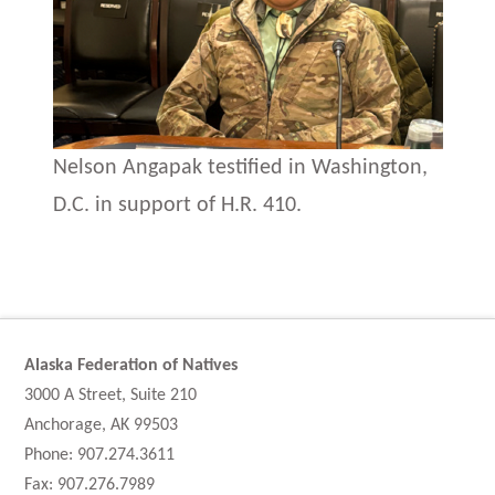
Nelson Angapak testified in Washington,
D.C. in support of H.R. 410.
Alaska Federation of Natives
3000 A Street, Suite 210
Anchorage, AK 99503
Phone: 907.274.3611
Fax: 907.276.7989