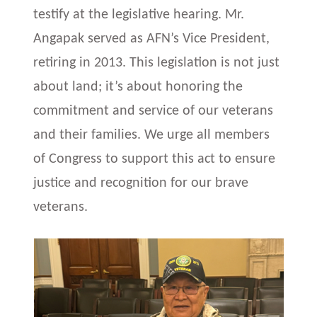
testify at the legislative hearing. Mr.
Angapak served as AFN’s Vice President,
retiring in 2013. This legislation is not just
about land; it’s about honoring the
commitment and service of our veterans
and their families. We urge all members
of Congress to support this act to ensure
justice and recognition for our brave
veterans.