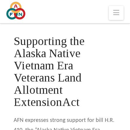
Nav
Supporting the
Alaska Native
Vietnam Era
Veterans Land
Allotment
ExtensionAct
AFN expresses strong support for bill H.R.