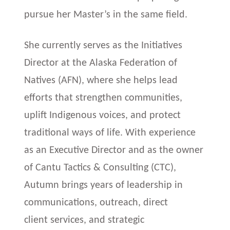
pursue her Master’s in the same field.
She currently serves as the Initiatives
Director at the Alaska Federation of
Natives (AFN), where she helps lead
efforts that strengthen communities,
uplift Indigenous voices, and protect
traditional ways of life. With experience
as an Executive Director and as the owner
of Cantu Tactics & Consulting (CTC),
Autumn brings years of leadership in
communications, outreach, direct
client services, and strategic