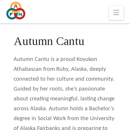
Nav
Autumn Cantu
Autumn Cantu is a proud Koyukon
Athabascan from Ruby, Alaska, deeply
connected to her culture and community.
Guided by her roots, she’s passionate
about creating meaningful, lasting change
across Alaska. Autumn holds a Bachelor’s
degree in Social Work from the University
of Alaska Fairbanks and is preparing to