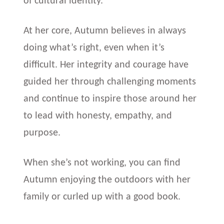
of cultural identity.
At her core, Autumn believes in always
doing what’s right, even when it’s
difficult. Her integrity and courage have
guided her through challenging moments
and continue to inspire those around her
to lead with honesty, empathy, and
purpose.
When she’s not working, you can find
Autumn enjoying the outdoors with her
family or curled up with a good book.