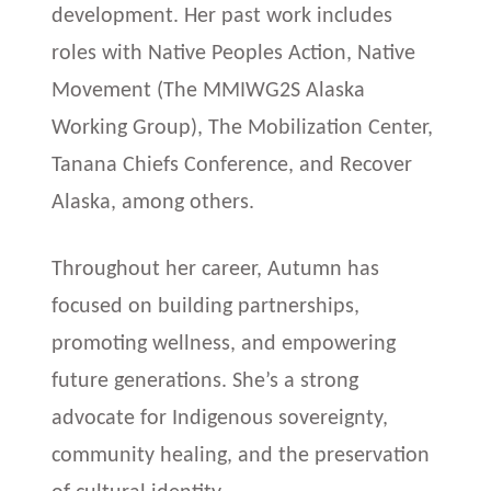
development. Her past work includes
roles with Native Peoples Action, Native
Movement (The MMIWG2S Alaska
Working Group), The Mobilization Center,
Tanana Chiefs Conference, and Recover
Alaska, among others.
Throughout her career, Autumn has
focused on building partnerships,
promoting wellness, and empowering
future generations. She’s a strong
advocate for Indigenous sovereignty,
community healing, and the preservation