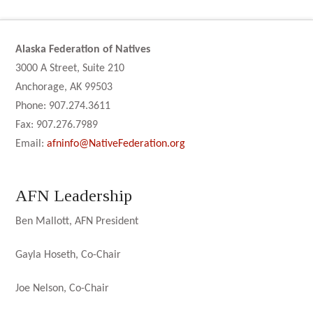
Alaska Federation of Natives
3000 A Street, Suite 210
Anchorage, AK 99503
Phone: 907.274.3611
Fax: 907.276.7989
Email:
afninfo@NativeFederation.org
AFN Leadership
Ben Mallott, AFN President
Gayla Hoseth, Co-Chair
Joe Nelson, Co-Chair