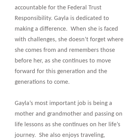
accountable for the Federal Trust
Responsibility. Gayla is dedicated to
making a difference. When she is faced
with challenges, she doesn’t forget where
she comes from and remembers those
before her, as she continues to move
forward for this generation and the
generations to come.
Gayla’s most important job is being a
mother and grandmother and passing on
life lessons as she continues on her life’s
journey. She also enjoys traveling,