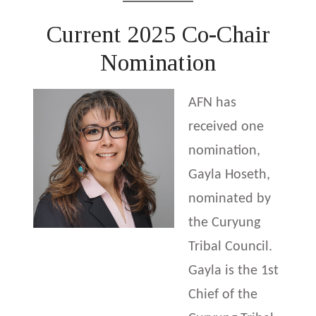
Current 2025 Co-Chair
Nomination
AFN has
received one
nomination,
Gayla Hoseth,
nominated by
the Curyung
Tribal Council.
Gayla is the 1st
Chief of the