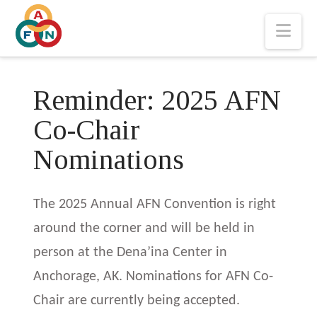
Nav
Reminder: 2025 AFN
Co-Chair
Nominations
The 2025 Annual AFN Convention is right
around the corner and will be held in
person at the Dena’ina Center in
Anchorage, AK. Nominations for AFN Co-
Chair are currently being accepted.