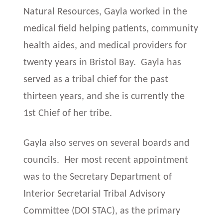
Natural Resources, Gayla worked in the
medical field helping patients, community
health aides, and medical providers for
twenty years in Bristol Bay. Gayla has
served as a tribal chief for the past
thirteen years, and she is currently the
1st Chief of her tribe.
Gayla also serves on several boards and
councils. Her most recent appointment
was to the Secretary Department of
Interior Secretarial Tribal Advisory
Committee (DOI STAC), as the primary