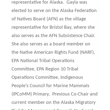
representative for Alaska. Gayla was
elected to serve on the Alaska Federation
of Natives Board (AFN) as the village
representative for Bristol Bay, where she
also serves as the AFN Subsistence Chair.
She also serves as a board member on
the Native American Rights Fund (NARF),
EPA National Tribal Operations
Committee, EPA Region 10 Tribal
Operations Committee, Indigenous
People’s Council for Marine Mammals
(IPCoMM) Primary, Previous Co-Chair and
current member on the Alaska Migratory