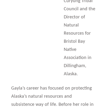
Curyung Tribal
Council and the
Director of
Natural
Resources for
Bristol Bay
Native
Association in
Dillingham,
Alaska.
Gayla’s career has focused on protecting
Alaska’s natural resources and
subsistence way of life. Before her role in