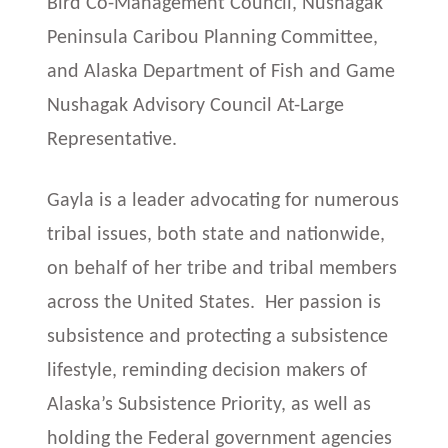
Bird Co-Management Council, Nushagak
Peninsula Caribou Planning Committee,
and Alaska Department of Fish and Game
Nushagak Advisory Council At-Large
Representative.
Gayla is a leader advocating for numerous
tribal issues, both state and nationwide,
on behalf of her tribe and tribal members
across the United States. Her passion is
subsistence and protecting a subsistence
lifestyle, reminding decision makers of
Alaska’s Subsistence Priority, as well as
holding the Federal government agencies