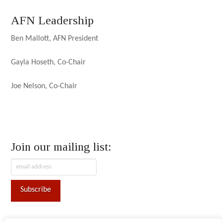
AFN Leadership
Ben Mallott, AFN President
Gayla Hoseth, Co-Chair
Joe Nelson, Co-Chair
Join our mailing list: