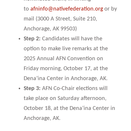
to
afninfo@nativefederation.org
or by
mail (3000 A Street, Suite 210,
Anchorage, AK 99503)
Step 2:
Candidates will have the
option to make live remarks at the
2025 Annual AFN Convention on
Friday morning, October 17, at the
Dena’ina Center in Anchorage, AK.
Step 3:
AFN Co-Chair elections will
take place on Saturday afternoon,
October 18, at the Dena’ina Center in
Anchorage, AK.