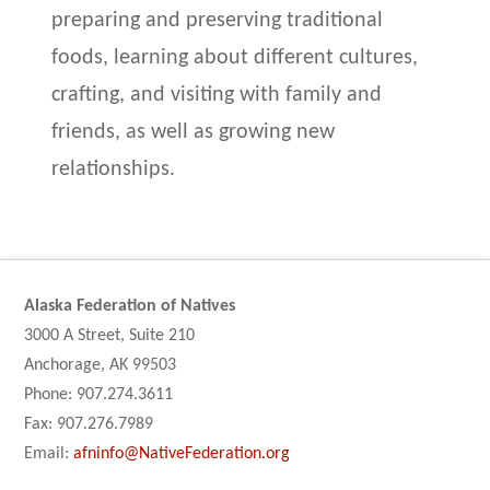
preparing and preserving traditional
foods, learning about different cultures,
crafting, and visiting with family and
friends, as well as growing new
relationships.
Alaska Federation of Natives
3000 A Street, Suite 210
Anchorage, AK 99503
Phone: 907.274.3611
Fax: 907.276.7989
Email:
afninfo@NativeFederation.org