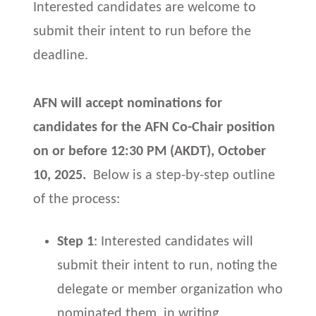
Interested candidates are welcome to
submit their intent to run before the
deadline.
AFN will accept nominations for
candidates for the AFN Co-Chair position
on or before
12
:30 PM (AKDT), October
10, 2025.
Below is a step-by-step outline
of the process:
Step 1
: Interested candidates will
submit their intent to run, noting the
delegate or member organization who
nominated them, in writing