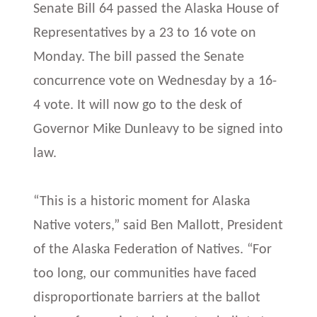
Senate Bill 64 passed the Alaska House of
Representatives by a 23 to 16 vote on
Monday. The bill passed the Senate
concurrence vote on Wednesday by a 16-
4 vote. It will now go to the desk of
Governor Mike Dunleavy to be signed into
law.
“This is a historic moment for Alaska
Native voters,” said Ben Mallott, President
of the Alaska Federation of Natives. “For
too long, our communities have faced
disproportionate barriers at the ballot