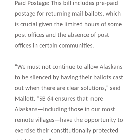
Paid Postage: This bill includes pre-paid
postage for returning mail ballots, which
is crucial given the limited hours of some
post offices and the absence of post
offices in certain communities.
“We must not continue to allow Alaskans
to be silenced by having their ballots cast
out when there are clear solutions,” said
Mallott. “SB 64 ensures that more
Alaskans—including those in our most
remote villages—have the opportunity to
exercise their constitutionally protected