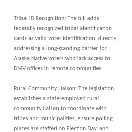
Tribal ID Recognition: The bill adds
federally recognized tribal identification
cards as valid voter identification, directly
addressing a long-standing barrier for
Alaska Native voters who lack access to
DMV offices in remote communities.
Rural Community Liaison: The legislation
establishes a state-employed rural
community liaison to coordinate with
tribes and municipalities, ensure polling
places are staffed on Election Day, and