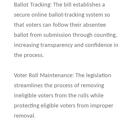
Ballot Tracking: The bill establishes a
secure online ballot-tracking system so
that voters can follow their absentee
ballot from submission through counting,
increasing transparency and confidence in
the process.
Voter Roll Maintenance: The legislation
streamlines the process of removing
ineligible voters from the rolls while
protecting eligible voters from improper
removal.