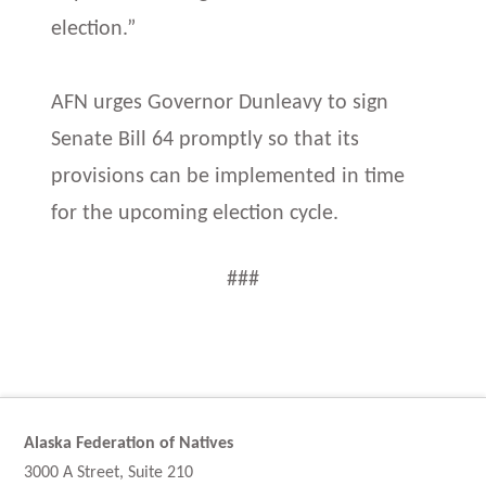
election.”
AFN urges Governor Dunleavy to sign
Senate Bill 64 promptly so that its
provisions can be implemented in time
for the upcoming election cycle.
###
Alaska Federation of Natives
3000 A Street, Suite 210