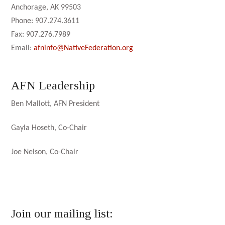
Anchorage, AK 99503
Phone: 907.274.3611
Fax: 907.276.7989
Email:
afninfo@NativeFederation.org
AFN Leadership
Ben Mallott, AFN President
Gayla Hoseth, Co-Chair
Joe Nelson, Co-Chair
Join our mailing list: