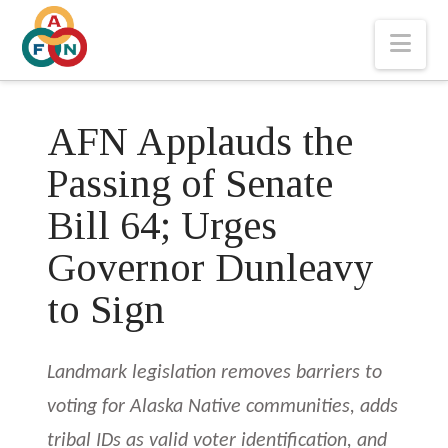
Nav
AFN Applauds the
Passing of Senate
Bill 64; Urges
Governor Dunleavy
to Sign
Landmark legislation removes barriers to
voting for Alaska Native communities, adds
tribal IDs as valid voter identification, and