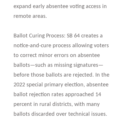
expand early absentee voting access in
remote areas.
Ballot Curing Process: SB 64 creates a
notice-and-cure process allowing voters
to correct minor errors on absentee
ballots—such as missing signatures—
before those ballots are rejected. In the
2022 special primary election, absentee
ballot rejection rates approached 14
percent in rural districts, with many
ballots discarded over technical issues.