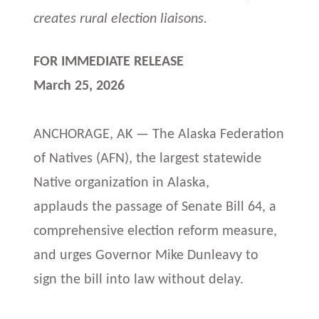
creates rural election liaisons.
FOR IMMEDIATE RELEASE
March 25, 2026
ANCHORAGE, AK — The Alaska Federation
of Natives (AFN), the largest statewide
Native organization in Alaska,
applauds the passage of Senate Bill 64, a
comprehensive election reform measure,
and urges Governor Mike Dunleavy to
sign the bill into law without delay.