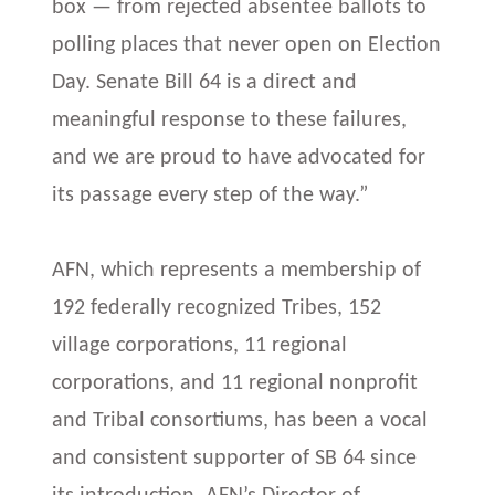
box — from rejected absentee ballots to
polling places that never open on Election
Day. Senate Bill 64 is a direct and
meaningful response to these failures,
and we are proud to have advocated for
its passage every step of the way.”
AFN, which represents a membership of
192 federally recognized Tribes, 152
village corporations, 11 regional
corporations, and 11 regional nonprofit
and Tribal consortiums, has been a vocal
and consistent supporter of SB 64 since