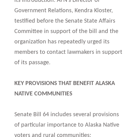
its introduction. AFN’s Director of
Government Relations, Kendra Kloster,
testified before the Senate State Affairs
Committee in support of the bill and the
organization has repeatedly urged its
members to contact lawmakers in support
of its passage.
KEY PROVISIONS THAT BENEFIT ALASKA
NATIVE COMMUNITIES
Senate Bill 64 includes several provisions
of particular importance to Alaska Native
voters and rural communities: