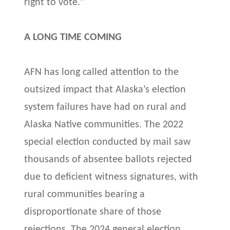
right to vote.”
A LONG TIME COMING
AFN has long called attention to the
outsized impact that Alaska’s election
system failures have had on rural and
Alaska Native communities. The 2022
special election conducted by mail saw
thousands of absentee ballots rejected
due to deficient witness signatures, with
rural communities bearing a
disproportionate share of those
rejections. The 2024 general election