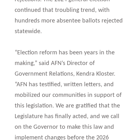
continued that troubling trend, with
hundreds more absentee ballots rejected
statewide.
“Election reform has been years in the
making,” said AFN’s Director of
Government Relations, Kendra Kloster.
“AFN has testified, written letters, and
mobilized our communities in support of
this legislation. We are gratified that the
Legislature has finally acted, and we call
on the Governor to make this law and
implement changes before the 2026