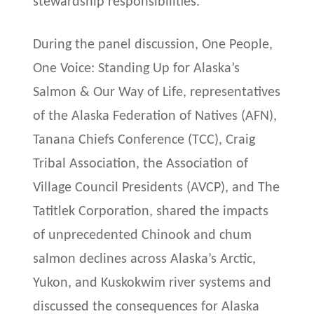
stewardship responsibilities.
During the panel discussion, One People,
One Voice: Standing Up for Alaska’s
Salmon & Our Way of Life, representatives
of the Alaska Federation of Natives (AFN),
Tanana Chiefs Conference (TCC), Craig
Tribal Association, the Association of
Village Council Presidents (AVCP), and The
Tatitlek Corporation, shared the impacts
of unprecedented Chinook and chum
salmon declines across Alaska’s Arctic,
Yukon, and Kuskokwim river systems and
discussed the consequences for Alaska