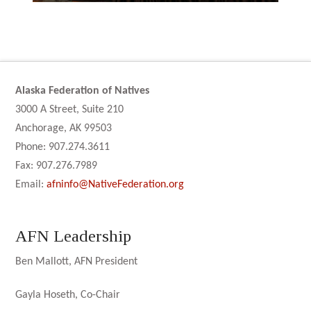
Alaska Federation of Natives
3000 A Street, Suite 210
Anchorage, AK 99503
Phone: 907.274.3611
Fax: 907.276.7989
Email:
afninfo@NativeFederation.org
AFN Leadership
Ben Mallott, AFN President
Gayla Hoseth, Co-Chair