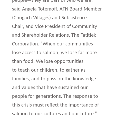
people—they are part of who we are,”
said Angela Totemoff, AFN Board Member
(Chugach Villages) and Subsistence
Chair, and Vice President of Community
and Shareholder Relations, The Tatitlek
Corporation. “When our communities
lose access to salmon, we lose far more
than food. We lose opportunities
to teach our children, to gather as
families, and to pass on the knowledge
and values that have sustained our
people for generations. The response to
this crisis must reflect the importance of
salmon to our cultures and our future.”