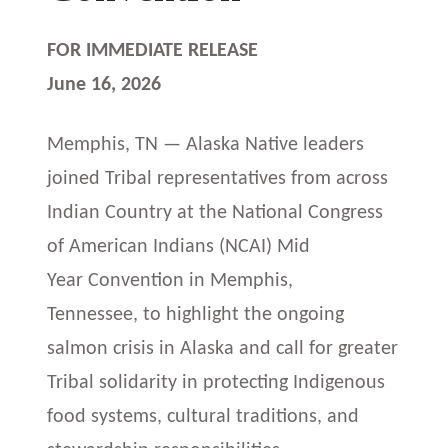
FOR IMMEDIATE RELEASE
June 16, 2026
Memphis, TN — Alaska Native leaders
joined Tribal representatives from across
Indian Country at the National Congress
of American Indians (NCAI) Mid
Year Convention in Memphis,
Tennessee, to highlight the ongoing
salmon crisis in Alaska and call for greater
Tribal solidarity in protecting Indigenous
food systems, cultural traditions, and