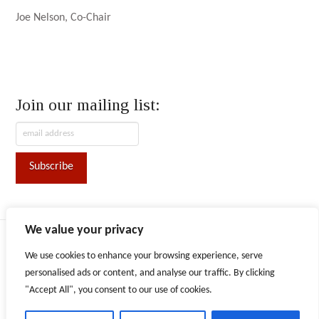
Joe Nelson, Co-Chair
Join our mailing list:
We value your privacy
ABOUT AFN
CONVENTION
CONTACT
We use cookies to enhance your browsing experience, serve
Facebook
X
LinkedIn
Instagram
personalised ads or content, and analyse our traffic. By clicking
"Accept All", you consent to our use of cookies.
The content provided on this website is for informational purposes
only. Persons or entities are responsible for obtaining advice or
counsel as they deem necessary to inform their decisions and use of