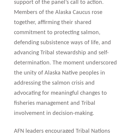
support of the panel’s call to action.
Members of the Alaska Caucus rose
together, affirming their shared
commitment to protecting salmon,
defending subsistence ways of life, and
advancing Tribal stewardship and self-
determination. The moment underscored
the unity of Alaska Native peoples in
addressing the salmon crisis and
advocating for meaningful changes to
fisheries management and Tribal
involvement in decision-making.
AFN leaders encouraged Tribal Nations