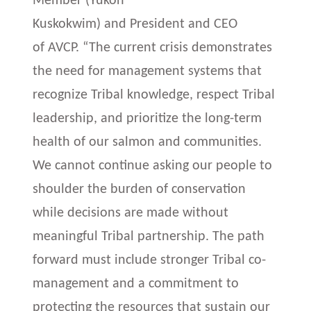
Member (Yukon
Kuskokwim) and President and CEO
of AVCP. “The current crisis demonstrates
the need for management systems that
recognize Tribal knowledge, respect Tribal
leadership, and prioritize the long-term
health of our salmon and communities.
We cannot continue asking our people to
shoulder the burden of conservation
while decisions are made without
meaningful Tribal partnership. The path
forward must include stronger Tribal co-
management and a commitment to
protecting the resources that sustain our