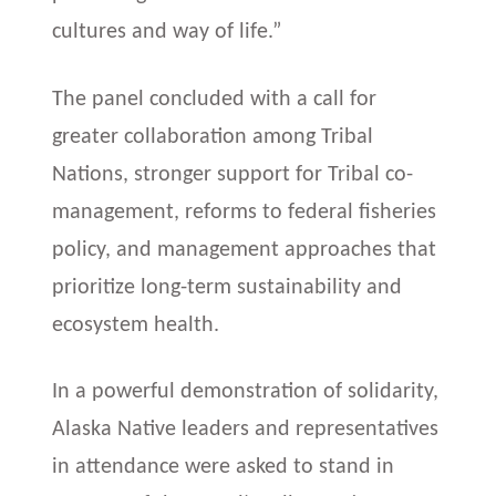
cultures and way of life.”
The panel concluded with a call for
greater collaboration among Tribal
Nations, stronger support for Tribal co-
management, reforms to federal fisheries
policy, and management approaches that
prioritize long-term sustainability and
ecosystem health.
In a powerful demonstration of solidarity,
Alaska Native leaders and representatives
in attendance were asked to stand in