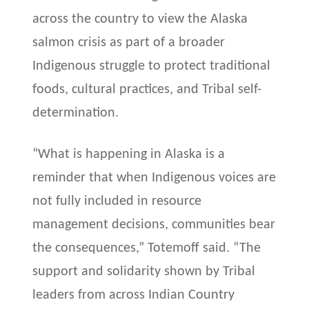
across the country to view the Alaska
salmon crisis as part of a broader
Indigenous struggle to protect traditional
foods, cultural practices, and Tribal self-
determination.
“What is happening in Alaska is a
reminder that when Indigenous voices are
not fully included in resource
management decisions, communities bear
the consequences,” Totemoff said. “The
support and solidarity shown by Tribal
leaders from across Indian Country