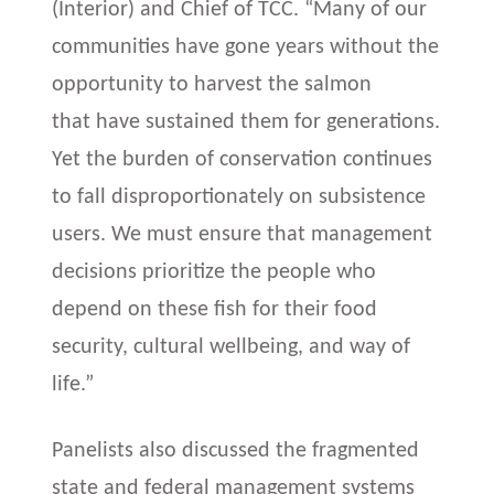
(Interior) and Chief of TCC. “Many of our
communities have gone years without the
opportunity to harvest the salmon
that have sustained them for generations.
Yet the burden of conservation continues
to fall disproportionately on subsistence
users. We must ensure that management
decisions prioritize the people who
depend on these fish for their food
security, cultural wellbeing, and way of
life.”
Panelists also discussed the fragmented
state and federal management systems