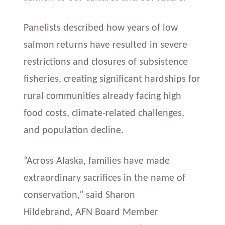
Panelists described how years of low
salmon returns have resulted in severe
restrictions and closures of subsistence
fisheries, creating significant hardships for
rural communities already facing high
food costs, climate-related challenges,
and population decline.
“Across Alaska, families have made
extraordinary sacrifices in the name of
conservation,” said Sharon
Hildebrand, AFN Board Member