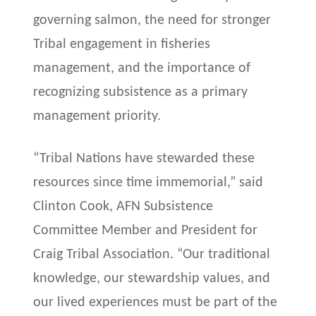
governing salmon, the need for stronger
Tribal engagement in fisheries
management, and the importance of
recognizing subsistence as a primary
management priority.
“Tribal Nations have stewarded these
resources since time immemorial,” said
Clinton Cook, AFN Subsistence
Committee Member and President for
Craig Tribal Association. “Our traditional
knowledge, our stewardship values, and
our lived experiences must be part of the