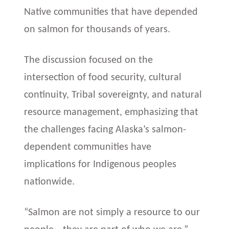
Native communities that have depended
on salmon for thousands of years.
The discussion focused on the
intersection of food security, cultural
continuity, Tribal sovereignty, and natural
resource management, emphasizing that
the challenges facing Alaska’s salmon-
dependent communities have
implications for Indigenous peoples
nationwide.
“Salmon are not simply a resource to our