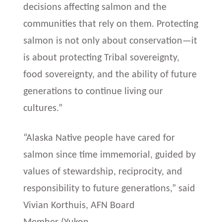
decisions affecting salmon and the
communities that rely on them. Protecting
salmon is not only about conservation—it
is about protecting Tribal sovereignty,
food sovereignty, and the ability of future
generations to continue living our
cultures.”
“Alaska Native people have cared for
salmon since time immemorial, guided by
values of stewardship, reciprocity, and
responsibility to future generations,” said
Vivian Korthuis, AFN Board