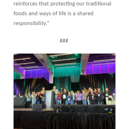
reinforces that protecting our traditional
foods and ways of life is a shared
responsibility.”
###