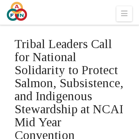
Nav
Tribal Leaders Call
for National
Solidarity to Protect
Salmon, Subsistence,
and Indigenous
Stewardship at NCAI
Mid Year
Convention