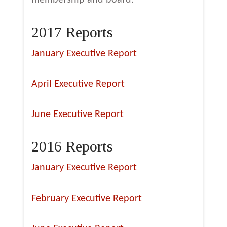
membership and board:
2017 Reports
January Executive Report
April Executive Report
June Executive Report
2016 Reports
January Executive Report
February Executive Report