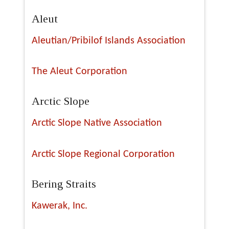
Aleut
Aleutian/Pribilof Islands Association
The Aleut Corporation
Arctic Slope
Arctic Slope Native Association
Arctic Slope Regional Corporation
Bering Straits
Kawerak, Inc.