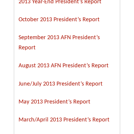
2013 Year-End President’s Report
October 2013 President’s Report
September 2013 AFN President’s
Report
August 2013 AFN President’s Report
June/July 2013 President’s Report
May 2013 President’s Report
March/April 2013 President’s Report