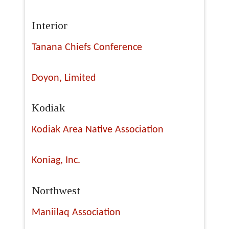
Interior
Tanana Chiefs Conference
Doyon, Limited
Kodiak
Kodiak Area Native Association
Koniag, Inc.
Northwest
Maniilaq Association