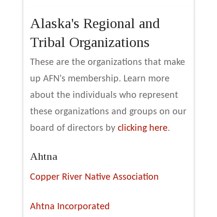
Alaska's Regional and
Tribal Organizations
These are the organizations that make
up AFN's membership. Learn more
about the individuals who represent
these organizations and groups on our
board of directors by
clicking here
.
Ahtna
Copper River Native Association
Ahtna Incorporated