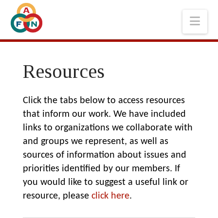
Nav
Resources
Click the tabs below to access resources
that inform our work. We have included
links to organizations we collaborate with
and groups we represent, as well as
sources of information about issues and
priorities identified by our members. If
you would like to suggest a useful link or
resource, please
click here
.