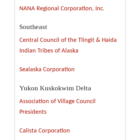
NANA Regional Corporation, Inc.
Southeast
Central Council of the Tlingit & Haida
Indian Tribes of Alaska
Sealaska Corporation
Yukon Kuskokwim Delta
Association of Village Council
Presidents
Calista Corporation