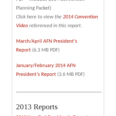
Planning Packet)
Click here to view the
2014 Convention
Video
referenced in this report.
March/April AFN President’s
Report
(6.3 MB PDF)
January/February 2014 AFN
President’s Report
(3.6 MB PDF)
_________________________________
2013 Reports