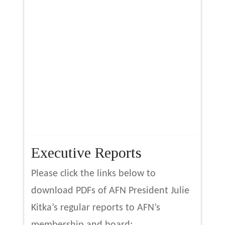
Executive Reports
Please click the links below to
download PDFs of AFN President Julie
Kitka’s regular reports to AFN’s