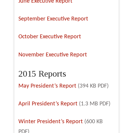
June Executive Report
September Executive Report
October Executive Report
November Executive Report
2015 Reports
May President’s Report
(394 KB PDF)
April President’s Report
(1.3 MB PDF)
Winter President’s Report
(600 KB
PDF)