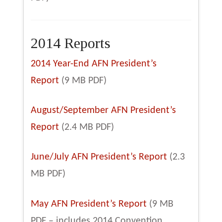
2014 Reports
2014 Year-End AFN President’s
Report
(9 MB PDF)
August/September AFN President’s
Report
(2.4 MB PDF)
June/July AFN President’s Report
(2.3
MB PDF)
May AFN President’s Report
(9 MB
PDF – includes 2014 Convention