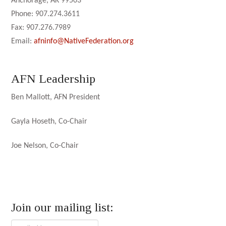
Anchorage, AK 99503
Phone: 907.274.3611
Fax: 907.276.7989
Email:
afninfo@NativeFederation.org
AFN Leadership
Ben Mallott, AFN President
Gayla Hoseth, Co-Chair
Joe Nelson, Co-Chair
Join our mailing list: