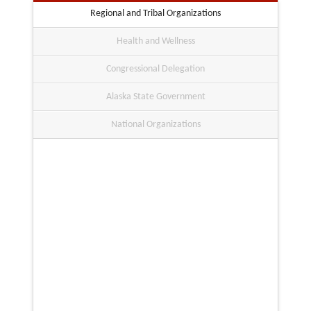
Regional and Tribal Organizations
Health and Wellness
Congressional Delegation
Alaska State Government
National Organizations