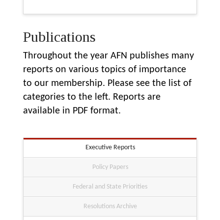
Publications
Throughout the year AFN publishes many
reports on various topics of importance
to our membership. Please see the list of
categories to the left. Reports are
available in PDF format.
Executive Reports
Policy Papers
Federal and State Priorities
Resolutions Archive