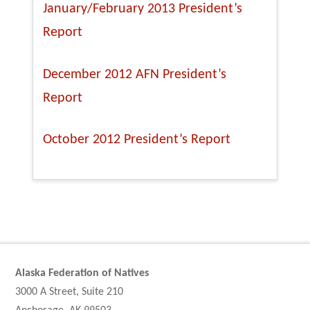
January/February 2013 President’s
Report
December 2012 AFN President’s
Report
October 2012 President’s Report
Alaska Federation of Natives
3000 A Street, Suite 210