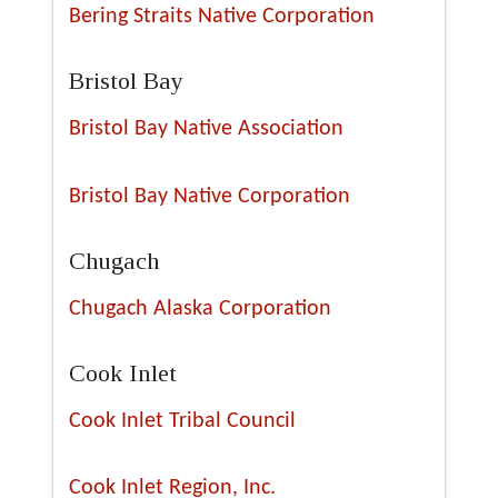
Bering Straits Native Corporation
Bristol Bay
Bristol Bay Native Association
Bristol Bay Native Corporation
Chugach
Chugach Alaska Corporation
Cook Inlet
Cook Inlet Tribal Council
Cook Inlet Region, Inc.