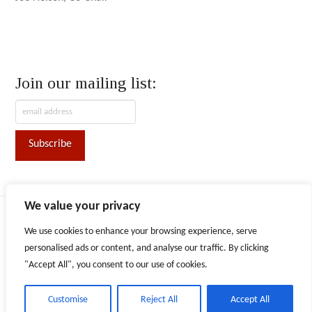
Join our mailing list:
We value your privacy
ABOUT AFN
CONVENTION
CONTACT
We use cookies to enhance your browsing experience, serve
Facebook
X
LinkedIn
Instagram
personalised ads or content, and analyse our traffic. By clicking
"Accept All", you consent to our use of cookies.
The content provided on this website is for informational purposes
only. Persons or entities are responsible for obtaining advice or
counsel as they deem necessary to inform their decisions and use of
information provided.
Customise
Reject All
Accept All
Copyright © 2026 Alaska Federation of Natives. All rights reserved.