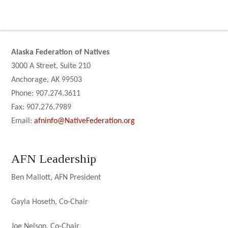
Alaska Federation of Natives
3000 A Street, Suite 210
Anchorage, AK 99503
Phone: 907.274.3611
Fax: 907.276.7989
Email:
afninfo@NativeFederation.org
AFN Leadership
Ben Mallott, AFN President
Gayla Hoseth, Co-Chair
Joe Nelson, Co-Chair