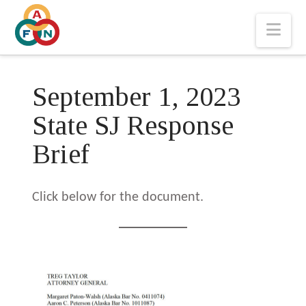
Nav
September 1, 2023
State SJ Response
Brief
Click below for the document.